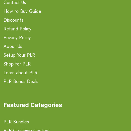
Contact Us
How to Buy Guide
Discounts
Refund Policy
Privacy Policy
About Us
Setup Your PLR
Shop for PLR
Learn about PLR
PLR Bonus Deals
Featured Categories
PLR Bundles
PLR Coaching Content