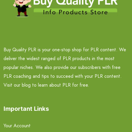
Buy Quality PLR is your one-stop shop for PLR content. We
deliver the widest ranged of PLR products in the most
popular niches. We also provide our subscribers with free
PLR coaching and tips to succeed with your PLR content.
Visit our blog to learn about PLR for free.
Important Links
Your Account