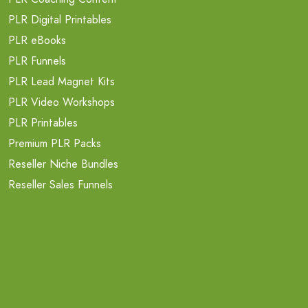
PLR Digital Printables
PLR eBooks
PLR Funnels
PLR Lead Magnet Kits
PLR Video Workshops
PLR Printables
Premium PLR Packs
Reseller Niche Bundles
Reseller Sales Funnels