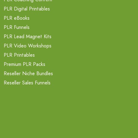
PLR Digital Printables
PLR eBooks
PLR Funnels
PLR Lead Magnet Kits
PLR Video Workshops
PLR Printables
Premium PLR Packs
Reseller Niche Bundles
Reseller Sales Funnels