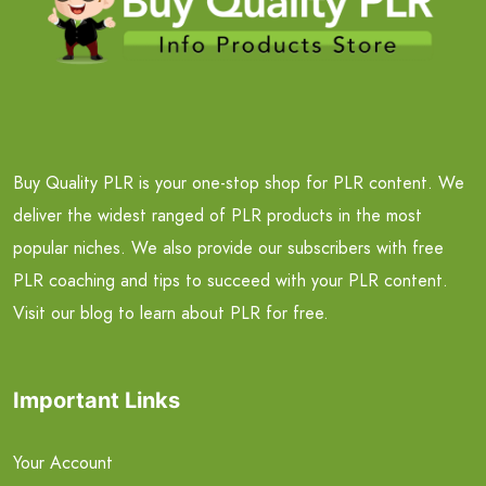
Buy Quality PLR is your one-stop shop for PLR content. We
deliver the widest ranged of PLR products in the most
popular niches. We also provide our subscribers with free
PLR coaching and tips to succeed with your PLR content.
Visit our blog to learn about PLR for free.
Important Links
Your Account