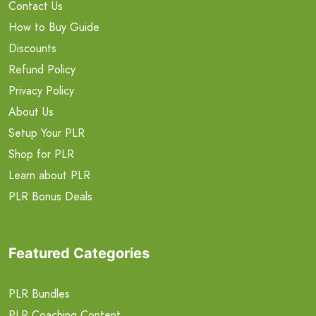
Contact Us
How to Buy Guide
Discounts
Refund Policy
Privacy Policy
About Us
Setup Your PLR
Shop for PLR
Learn about PLR
PLR Bonus Deals
Featured Categories
PLR Bundles
PLR Coaching Content