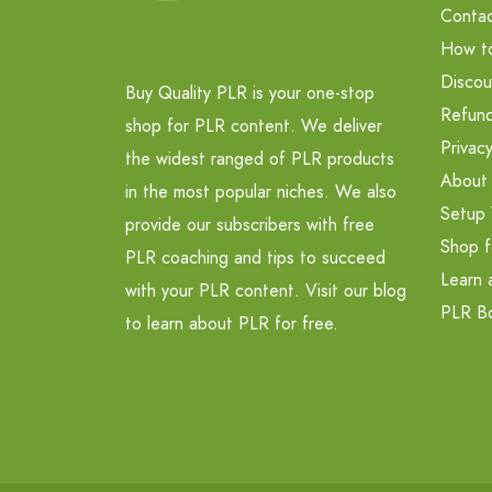
Contac
How t
Discou
Buy Quality PLR is your one-stop
Refund
shop for PLR content. We deliver
Privacy
the widest ranged of PLR products
About
in the most popular niches. We also
Setup 
provide our subscribers with free
Shop f
PLR coaching and tips to succeed
Learn 
with your PLR content. Visit our blog
PLR B
to learn about PLR for free.