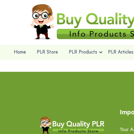
Home
PLR Store
PLR Products
PLR Articles
Impo
Your A