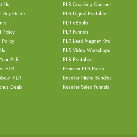
t Us
PLR Coaching Content
o Buy Guide
PLR Digital Printables
nts
PLR eBooks
 Policy
PLR Funnels
 Policy
PLR Lead Magnet Kits
 Us
PLR Video Workshops
Your PLR
PLR Printables
or PLR
Premium PLR Packs
about PLR
Reseller Niche Bundles
onus Deals
Reseller Sales Funnels