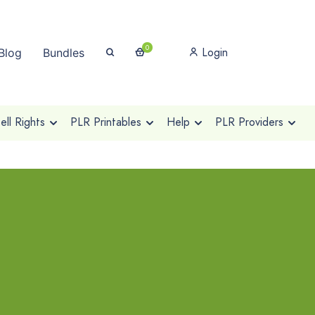
0
Login
Blog
Bundles
ll Rights
PLR Printables
Help
PLR Providers