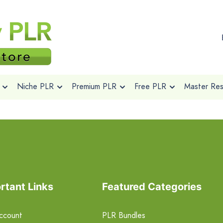
Niche PLR
Premium PLR
Free PLR
Master Rese
rtant Links
Featured Categories
ccount
PLR Bundles