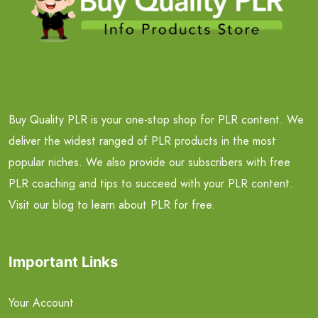
Buy Quality PLR is your one-stop shop for PLR content. We
deliver the widest ranged of PLR products in the most
popular niches. We also provide our subscribers with free
PLR coaching and tips to succeed with your PLR content.
Visit our blog to learn about PLR for free.
Important Links
Your Account