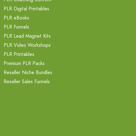
PLR Digital Printables
PLR eBooks
PLR Funnels
PLR Lead Magnet Kits
PLR Video Workshops
PLR Printables
Premium PLR Packs
Reseller Niche Bundles
Reseller Sales Funnels