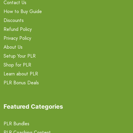
Contact Us
How to Buy Guide
Discounts
Refund Policy
Privacy Policy
About Us
Setup Your PLR
Shop for PLR
Learn about PLR
PLR Bonus Deals
Featured Categories
PLR Bundles
PLR Coaching Content