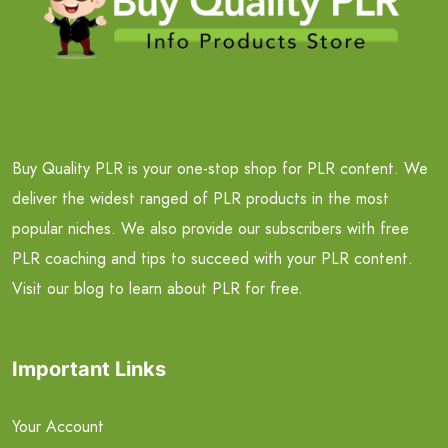
Buy Quality PLR is your one-stop shop for PLR content. We
deliver the widest ranged of PLR products in the most
popular niches. We also provide our subscribers with free
PLR coaching and tips to succeed with your PLR content.
Visit our blog to learn about PLR for free.
Important Links
Your Account