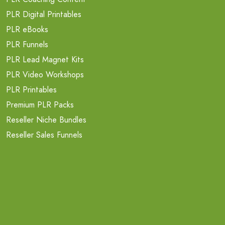
PLR Digital Printables
PLR eBooks
PLR Funnels
PLR Lead Magnet Kits
PLR Video Workshops
PLR Printables
Premium PLR Packs
Reseller Niche Bundles
Reseller Sales Funnels