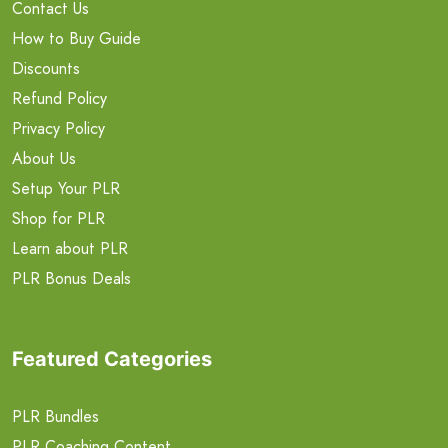
Contact Us
How to Buy Guide
Discounts
Refund Policy
Privacy Policy
About Us
Setup Your PLR
Shop for PLR
Learn about PLR
PLR Bonus Deals
Featured Categories
PLR Bundles
PLR Coaching Content