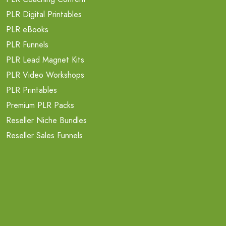
PLR Digital Printables
PLR eBooks
PLR Funnels
PLR Lead Magnet Kits
PLR Video Workshops
PLR Printables
Premium PLR Packs
Reseller Niche Bundles
Reseller Sales Funnels