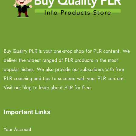
Buy Quality PLR is your one-stop shop for PLR content. We
deliver the widest ranged of PLR products in the most
popular niches. We also provide our subscribers with free
PLR coaching and tips to succeed with your PLR content.
Visit our blog to learn about PLR for free.
Important Links
Your Account