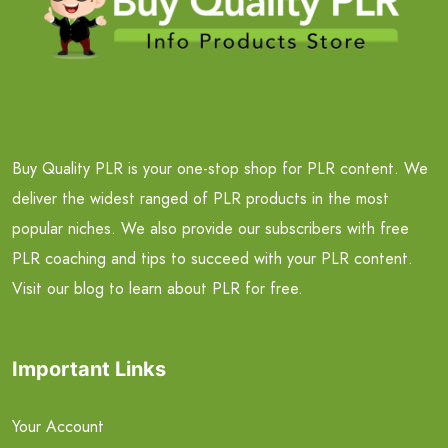
Buy Quality PLR is your one-stop shop for PLR content. We
deliver the widest ranged of PLR products in the most
popular niches. We also provide our subscribers with free
PLR coaching and tips to succeed with your PLR content.
Visit our blog to learn about PLR for free.
Important Links
Your Account