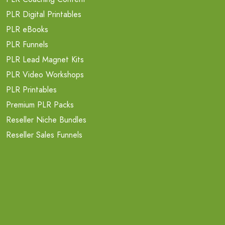
PLR Digital Printables
PLR eBooks
PLR Funnels
PLR Lead Magnet Kits
PLR Video Workshops
PLR Printables
Premium PLR Packs
Reseller Niche Bundles
Reseller Sales Funnels