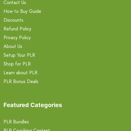
Contact Us
How to Buy Guide
Discounts
Refund Policy
Privacy Policy
About Us
Setup Your PLR
Shop for PLR
Learn about PLR
PLR Bonus Deals
Featured Categories
PLR Bundles
PLR Coaching Content