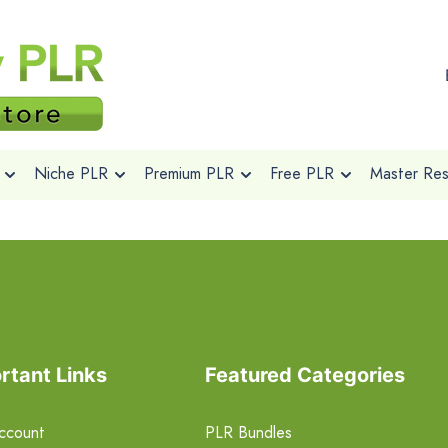
Niche PLR
Premium PLR
Free PLR
Master Rese
rtant Links
Featured Categories
ccount
PLR Bundles