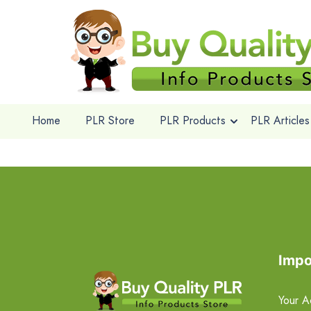
Home
PLR Store
PLR Products
PLR Articles
Impo
Your A