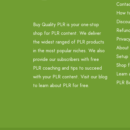
Contac
How t
Discou
Buy Quality PLR is your one-stop
Refund
shop for PLR content. We deliver
Privacy
the widest ranged of PLR products
About
in the most popular niches. We also
Setup 
provide our subscribers with free
Shop f
PLR coaching and tips to succeed
Learn 
with your PLR content. Visit our blog
PLR B
to learn about PLR for free.