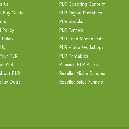
t Us
PLR Coaching Content
o Buy Guide
PLR Digital Printables
nts
PLR eBooks
 Policy
PLR Funnels
 Policy
PLR Lead Magnet Kits
 Us
PLR Video Workshops
Your PLR
PLR Printables
or PLR
Premium PLR Packs
about PLR
Reseller Niche Bundles
onus Deals
Reseller Sales Funnels