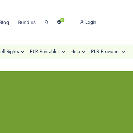
0
Login
Blog
Bundles
ll Rights
PLR Printables
Help
PLR Providers