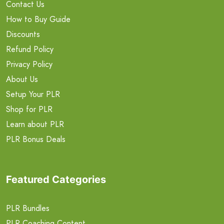
Contact Us
How to Buy Guide
Discounts
Refund Policy
Privacy Policy
About Us
Setup Your PLR
Shop for PLR
Learn about PLR
PLR Bonus Deals
Featured Categories
PLR Bundles
PLR Coaching Content