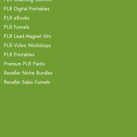
PLR Digital Printables
PLR eBooks
PLR Funnels
PLR Lead Magnet Kits
PLR Video Workshops
PLR Printables
Premium PLR Packs
Reseller Niche Bundles
Reseller Sales Funnels