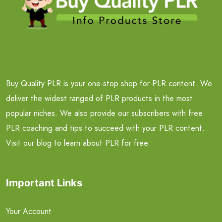
Buy Quality PLR is your one-stop shop for PLR content. We
deliver the widest ranged of PLR products in the most
popular niches. We also provide our subscribers with free
PLR coaching and tips to succeed with your PLR content.
Visit our blog to learn about PLR for free.
Important Links
Your Account