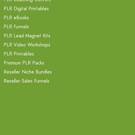
PLR Digital Printables
PLR eBooks
PLR Funnels
PLR Lead Magnet Kits
PLR Video Workshops
PLR Printables
Premium PLR Packs
Reseller Niche Bundles
Reseller Sales Funnels