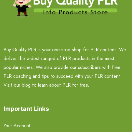
Buy Quality PLR is your one-stop shop for PLR content. We
deliver the widest ranged of PLR products in the most
popular niches. We also provide our subscribers with free
PLR coaching and tips to succeed with your PLR content.
Visit our blog to learn about PLR for free.
Important Links
Your Account