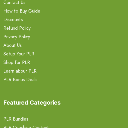
Contact Us
How to Buy Guide
Discounts
Refund Policy
Privacy Policy
About Us
Setup Your PLR
Shop for PLR
Learn about PLR
PLR Bonus Deals
Featured Categories
PLR Bundles
PLR Coaching Content