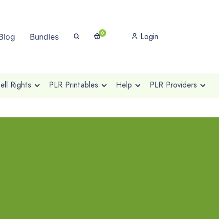
0
Login
Blog
Bundles
ll Rights
PLR Printables
Help
PLR Providers