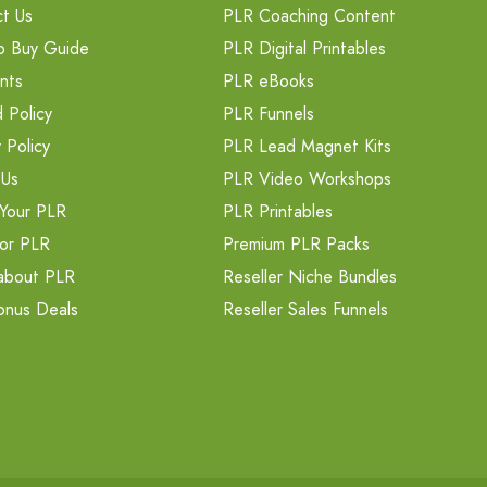
t Us
PLR Coaching Content
o Buy Guide
PLR Digital Printables
nts
PLR eBooks
 Policy
PLR Funnels
 Policy
PLR Lead Magnet Kits
 Us
PLR Video Workshops
Your PLR
PLR Printables
or PLR
Premium PLR Packs
about PLR
Reseller Niche Bundles
onus Deals
Reseller Sales Funnels