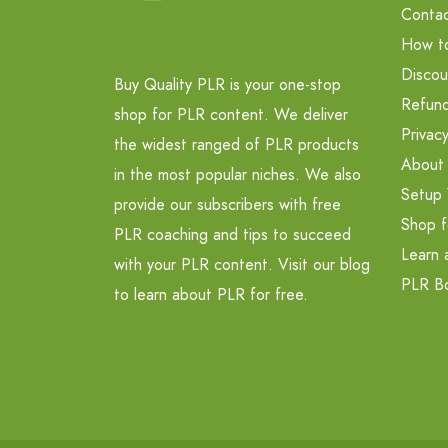
Contac
How t
Discou
Buy Quality PLR is your one-stop
Refund
shop for PLR content. We deliver
Privacy
the widest ranged of PLR products
About
in the most popular niches. We also
Setup 
provide our subscribers with free
Shop f
PLR coaching and tips to succeed
Learn 
with your PLR content. Visit our blog
PLR B
to learn about PLR for free.