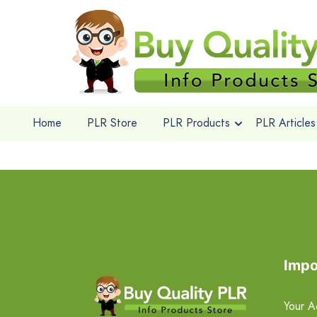
Home
PLR Store
PLR Products
PLR Articles
Impo
Your A