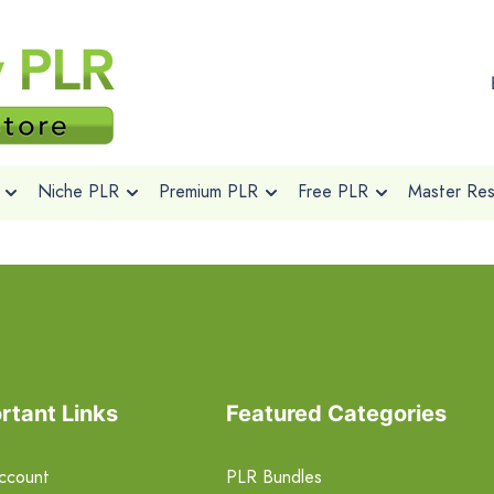
Niche PLR
Premium PLR
Free PLR
Master Rese
rtant Links
Featured Categories
ccount
PLR Bundles