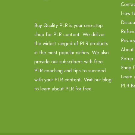
Contac
How t
Discou
Buy Quality PLR is your one-stop
Refund
shop for PLR content. We deliver
Privacy
the widest ranged of PLR products
About
in the most popular niches. We also
Setup 
provide our subscribers with free
Shop f
PLR coaching and tips to succeed
Learn 
with your PLR content. Visit our blog
PLR B
to learn about PLR for free.