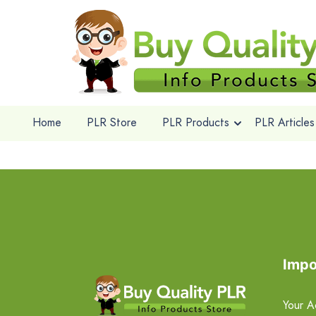
Home
PLR Store
PLR Products
PLR Articles
Impo
Your A