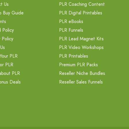
t Us
PLR Coaching Content
o Buy Guide
PLR Digital Printables
nts
PLR eBooks
 Policy
PLR Funnels
 Policy
PLR Lead Magnet Kits
 Us
PLR Video Workshops
Your PLR
PLR Printables
or PLR
Premium PLR Packs
about PLR
Reseller Niche Bundles
onus Deals
Reseller Sales Funnels