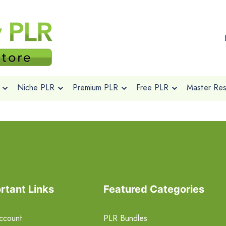
Niche PLR
Premium PLR
Free PLR
Master Rese
rtant Links
Featured Categories
ccount
PLR Bundles