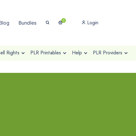
0
Login
Blog
Bundles
ll Rights
PLR Printables
Help
PLR Providers