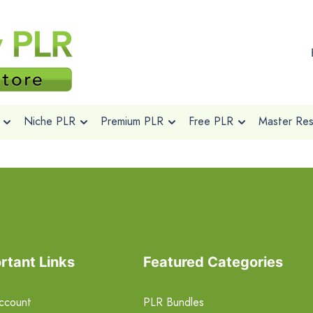
Niche PLR
Premium PLR
Free PLR
Master Rese
rtant Links
Featured Categories
ccount
PLR Bundles