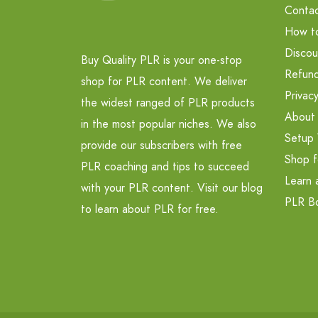
Contac
How t
Discou
Buy Quality PLR is your one-stop
Refund
shop for PLR content. We deliver
Privacy
the widest ranged of PLR products
About
in the most popular niches. We also
Setup 
provide our subscribers with free
Shop f
PLR coaching and tips to succeed
Learn 
with your PLR content. Visit our blog
PLR B
to learn about PLR for free.