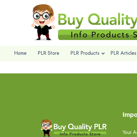
Home
PLR Store
PLR Products
PLR Articles
Impo
Your A