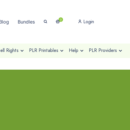
0
Login
Blog
Bundles
ll Rights
PLR Printables
Help
PLR Providers