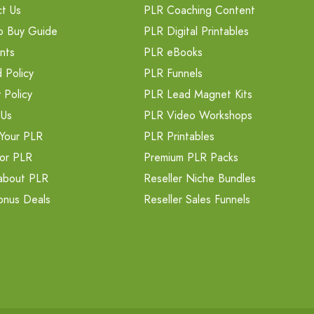
t Us
PLR Coaching Content
o Buy Guide
PLR Digital Printables
nts
PLR eBooks
 Policy
PLR Funnels
 Policy
PLR Lead Magnet Kits
 Us
PLR Video Workshops
Your PLR
PLR Printables
or PLR
Premium PLR Packs
about PLR
Reseller Niche Bundles
onus Deals
Reseller Sales Funnels