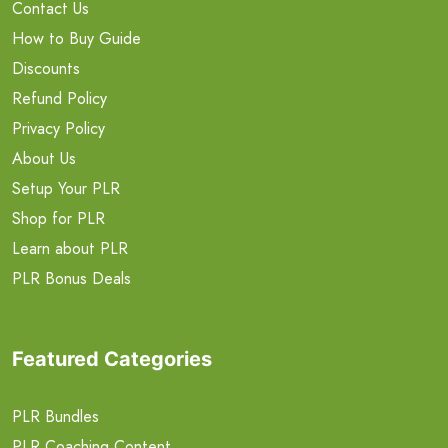
Contact Us
How to Buy Guide
Discounts
Refund Policy
Privacy Policy
About Us
Setup Your PLR
Shop for PLR
Learn about PLR
PLR Bonus Deals
Featured Categories
PLR Bundles
PLR Coaching Content