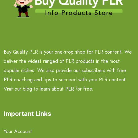
Buy Quality PLR is your one-stop shop for PLR content. We
deliver the widest ranged of PLR products in the most
popular niches. We also provide our subscribers with free
PLR coaching and tips to succeed with your PLR content.
Visit our blog to learn about PLR for free.
Important Links
Your Account