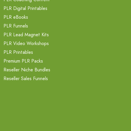
PLR Digital Printables
PLR eBooks
PLR Funnels
PLR Lead Magnet Kits
PLR Video Workshops
PLR Printables
Premium PLR Packs
Reseller Niche Bundles
Reseller Sales Funnels