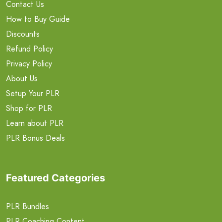
Contact Us
How to Buy Guide
Discounts
Refund Policy
Privacy Policy
About Us
Setup Your PLR
Shop for PLR
Learn about PLR
PLR Bonus Deals
Featured Categories
PLR Bundles
PLR Coaching Content