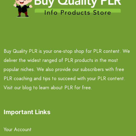
Buy Quality PLR is your one-stop shop for PLR content. We
deliver the widest ranged of PLR products in the most
popular niches. We also provide our subscribers with free
PLR coaching and tips to succeed with your PLR content.
Visit our blog to learn about PLR for free.
Important Links
Your Account