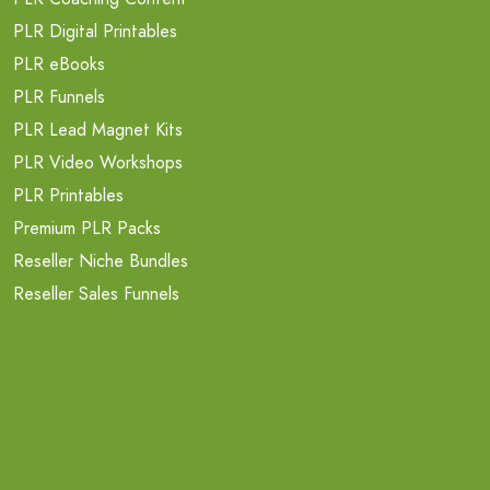
PLR Digital Printables
PLR eBooks
PLR Funnels
PLR Lead Magnet Kits
PLR Video Workshops
PLR Printables
Premium PLR Packs
Reseller Niche Bundles
Reseller Sales Funnels