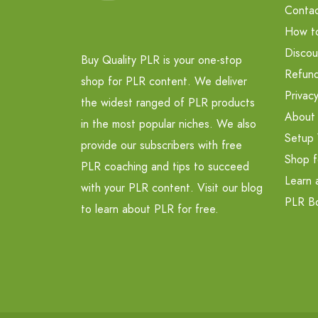
Contac
How t
Discou
Buy Quality PLR is your one-stop
Refund
shop for PLR content. We deliver
Privacy
the widest ranged of PLR products
About
in the most popular niches. We also
Setup 
provide our subscribers with free
Shop f
PLR coaching and tips to succeed
Learn 
with your PLR content. Visit our blog
PLR B
to learn about PLR for free.