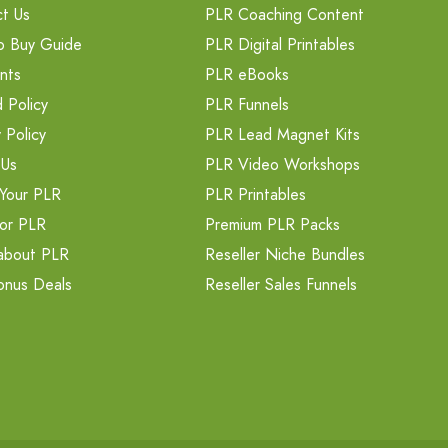
t Us
PLR Coaching Content
o Buy Guide
PLR Digital Printables
nts
PLR eBooks
 Policy
PLR Funnels
 Policy
PLR Lead Magnet Kits
 Us
PLR Video Workshops
Your PLR
PLR Printables
or PLR
Premium PLR Packs
about PLR
Reseller Niche Bundles
onus Deals
Reseller Sales Funnels