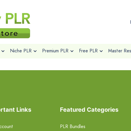
Niche PLR
Premium PLR
Free PLR
Master Rese
rtant Links
Featured Categories
ccount
PLR Bundles