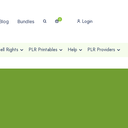
0
Login
Blog
Bundles
ll Rights
PLR Printables
Help
PLR Providers