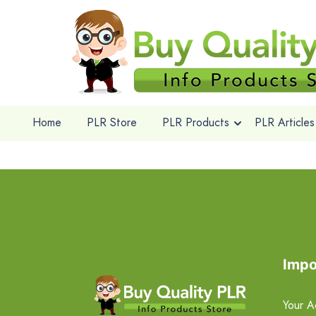
Home
PLR Store
PLR Products
PLR Articles
Impo
Your A