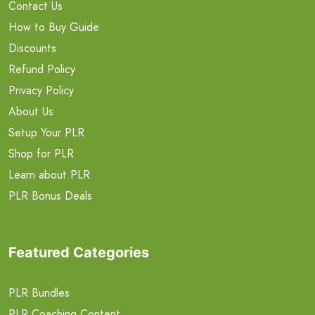
Contact Us
How to Buy Guide
Discounts
Refund Policy
Privacy Policy
About Us
Setup Your PLR
Shop for PLR
Learn about PLR
PLR Bonus Deals
Featured Categories
PLR Bundles
PLR Coaching Content