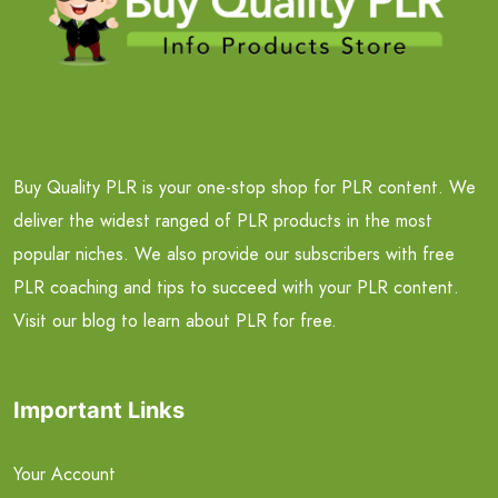
Buy Quality PLR is your one-stop shop for PLR content. We
deliver the widest ranged of PLR products in the most
popular niches. We also provide our subscribers with free
PLR coaching and tips to succeed with your PLR content.
Visit our blog to learn about PLR for free.
Important Links
Your Account