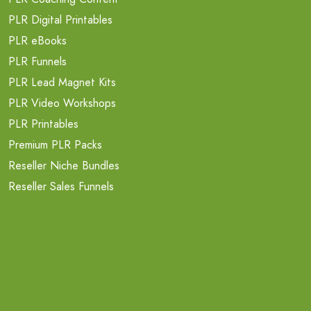
PLR Digital Printables
PLR eBooks
PLR Funnels
PLR Lead Magnet Kits
PLR Video Workshops
PLR Printables
Premium PLR Packs
Reseller Niche Bundles
Reseller Sales Funnels