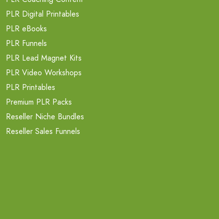
PLR Digital Printables
PLR eBooks
PLR Funnels
PLR Lead Magnet Kits
PLR Video Workshops
PLR Printables
Premium PLR Packs
Reseller Niche Bundles
Reseller Sales Funnels