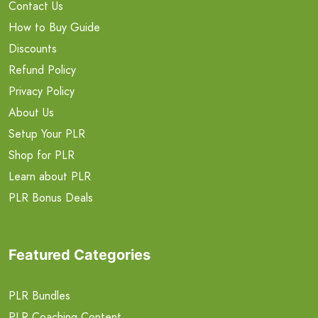
Contact Us
How to Buy Guide
Discounts
Refund Policy
Privacy Policy
About Us
Setup Your PLR
Shop for PLR
Learn about PLR
PLR Bonus Deals
Featured Categories
PLR Bundles
PLR Coaching Content