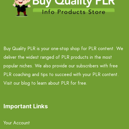
Buy Quality PLR is your one-stop shop for PLR content. We
deliver the widest ranged of PLR products in the most
popular niches. We also provide our subscribers with free
PLR coaching and tips to succeed with your PLR content.
Visit our blog to learn about PLR for free.
Important Links
Your Account