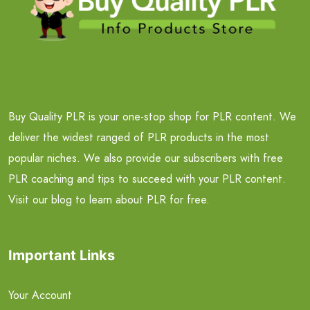
Buy Quality PLR is your one-stop shop for PLR content. We
deliver the widest ranged of PLR products in the most
popular niches. We also provide our subscribers with free
PLR coaching and tips to succeed with your PLR content.
Visit our blog to learn about PLR for free.
Important Links
Your Account