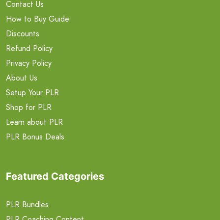
Contact Us
How to Buy Guide
Discounts
Refund Policy
Privacy Policy
About Us
Setup Your PLR
Shop for PLR
Learn about PLR
PLR Bonus Deals
Featured Categories
PLR Bundles
PLR Coaching Content