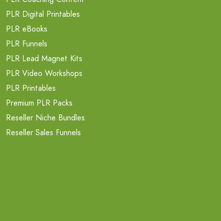
PLR Digital Printables
PLR eBooks
PLR Funnels
PLR Lead Magnet Kits
PLR Video Workshops
PLR Printables
Premium PLR Packs
Reseller Niche Bundles
Reseller Sales Funnels