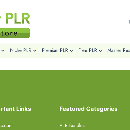
Niche PLR
Premium PLR
Free PLR
Master Rese
rtant Links
Featured Categories
ccount
PLR Bundles