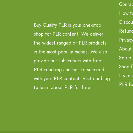
Contac
How t
Discou
Buy Quality PLR is your one-stop
Refund
shop for PLR content. We deliver
Privacy
the widest ranged of PLR products
About
in the most popular niches. We also
Setup 
provide our subscribers with free
Shop f
PLR coaching and tips to succeed
Learn 
with your PLR content. Visit our blog
PLR B
to learn about PLR for free.