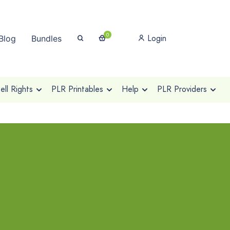
0
Login
Blog
Bundles
ll Rights
PLR Printables
Help
PLR Providers