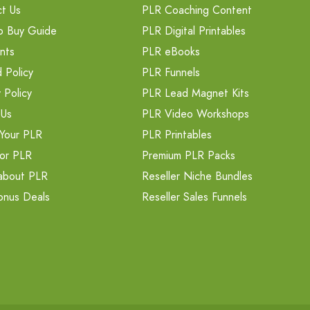
t Us
PLR Coaching Content
o Buy Guide
PLR Digital Printables
nts
PLR eBooks
 Policy
PLR Funnels
 Policy
PLR Lead Magnet Kits
 Us
PLR Video Workshops
Your PLR
PLR Printables
or PLR
Premium PLR Packs
about PLR
Reseller Niche Bundles
onus Deals
Reseller Sales Funnels