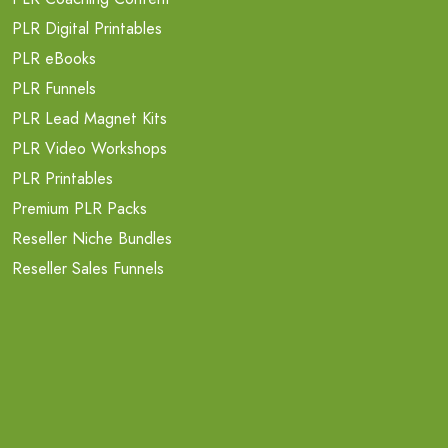
PLR Digital Printables
PLR eBooks
PLR Funnels
PLR Lead Magnet Kits
PLR Video Workshops
PLR Printables
Premium PLR Packs
Reseller Niche Bundles
Reseller Sales Funnels