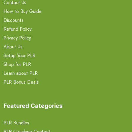
Contact Us
How to Buy Guide
Discounts
Refund Policy
Privacy Policy
About Us
Setup Your PLR
Shop for PLR
Learn about PLR
PLR Bonus Deals
Featured Categories
PLR Bundles
PLR Coaching Content