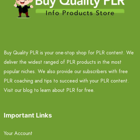
Buy Quality PLR is your one-stop shop for PLR content. We
deliver the widest ranged of PLR products in the most
popular niches. We also provide our subscribers with free
PLR coaching and tips to succeed with your PLR content.
Visit our blog to learn about PLR for free.
Important Links
Your Account