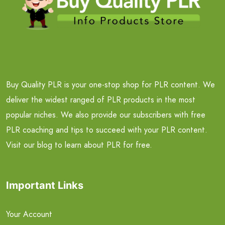
Buy Quality PLR is your one-stop shop for PLR content. We
deliver the widest ranged of PLR products in the most
popular niches. We also provide our subscribers with free
PLR coaching and tips to succeed with your PLR content.
Visit our blog to learn about PLR for free.
Important Links
Your Account