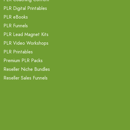
PLR Digital Printables
PLR eBooks
PLR Funnels
PLR Lead Magnet Kits
PLR Video Workshops
PLR Printables
Premium PLR Packs
Reseller Niche Bundles
Reseller Sales Funnels