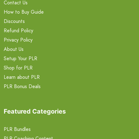
Contact Us
How to Buy Guide
Discounts
Refund Policy
Privacy Policy
About Us
Setup Your PLR
Shop for PLR
Learn about PLR
PLR Bonus Deals
Featured Categories
PLR Bundles
PLR Coaching Content