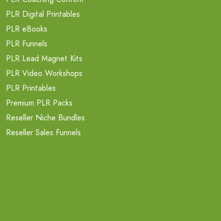
PLR Digital Printables
PLR eBooks
PLR Funnels
PLR Lead Magnet Kits
PLR Video Workshops
PLR Printables
Premium PLR Packs
Reseller Niche Bundles
Reseller Sales Funnels