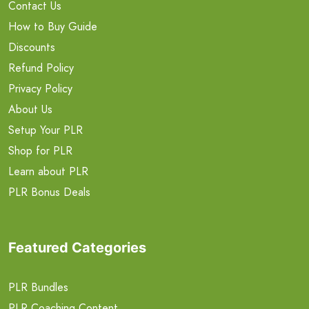
Contact Us
How to Buy Guide
Discounts
Refund Policy
Privacy Policy
About Us
Setup Your PLR
Shop for PLR
Learn about PLR
PLR Bonus Deals
Featured Categories
PLR Bundles
PLR Coaching Content