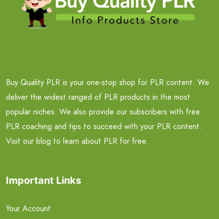
Buy Quality PLR is your one-stop shop for PLR content. We
deliver the widest ranged of PLR products in the most
popular niches. We also provide our subscribers with free
PLR coaching and tips to succeed with your PLR content.
Visit our blog to learn about PLR for free.
Important Links
Your Account