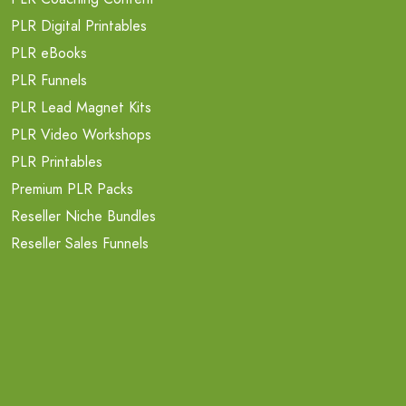
PLR Digital Printables
PLR eBooks
PLR Funnels
PLR Lead Magnet Kits
PLR Video Workshops
PLR Printables
Premium PLR Packs
Reseller Niche Bundles
Reseller Sales Funnels