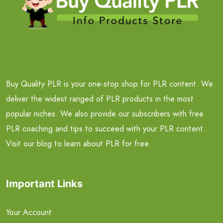
Buy Quality PLR is your one-stop shop for PLR content. We
deliver the widest ranged of PLR products in the most
popular niches. We also provide our subscribers with free
PLR coaching and tips to succeed with your PLR content.
Visit our blog to learn about PLR for free.
Important Links
Your Account