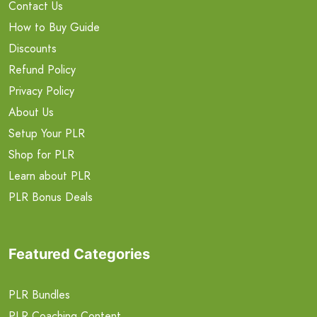
Contact Us
How to Buy Guide
Discounts
Refund Policy
Privacy Policy
About Us
Setup Your PLR
Shop for PLR
Learn about PLR
PLR Bonus Deals
Featured Categories
PLR Bundles
PLR Coaching Content