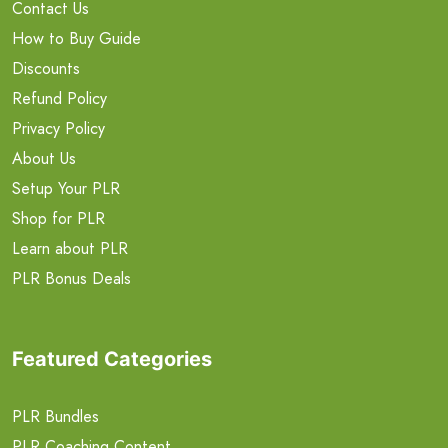
Contact Us
How to Buy Guide
Discounts
Refund Policy
Privacy Policy
About Us
Setup Your PLR
Shop for PLR
Learn about PLR
PLR Bonus Deals
Featured Categories
PLR Bundles
PLR Coaching Content