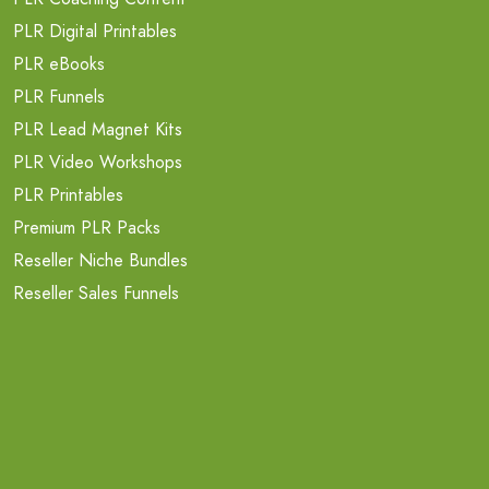
PLR Digital Printables
PLR eBooks
PLR Funnels
PLR Lead Magnet Kits
PLR Video Workshops
PLR Printables
Premium PLR Packs
Reseller Niche Bundles
Reseller Sales Funnels