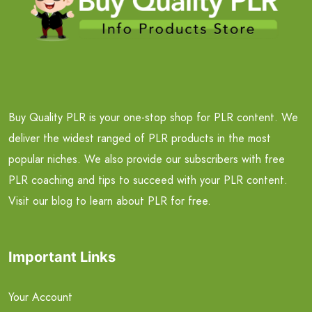
Buy Quality PLR is your one-stop shop for PLR content. We
deliver the widest ranged of PLR products in the most
popular niches. We also provide our subscribers with free
PLR coaching and tips to succeed with your PLR content.
Visit our blog to learn about PLR for free.
Important Links
Your Account