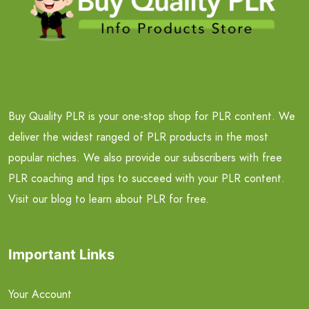
Buy Quality PLR is your one-stop shop for PLR content. We
deliver the widest ranged of PLR products in the most
popular niches. We also provide our subscribers with free
PLR coaching and tips to succeed with your PLR content.
Visit our blog to learn about PLR for free.
Important Links
Your Account