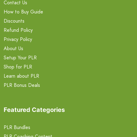
Contact Us
How to Buy Guide
Discounts
Refund Policy
Privacy Policy
About Us
Setup Your PLR
Shop for PLR
Learn about PLR
PLR Bonus Deals
Featured Categories
PLR Bundles
PLR Coaching Content