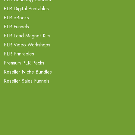
PLR Digital Printables
PLR eBooks
PLR Funnels
PLR Lead Magnet Kits
PLR Video Workshops
PLR Printables
Premium PLR Packs
Reseller Niche Bundles
Reseller Sales Funnels