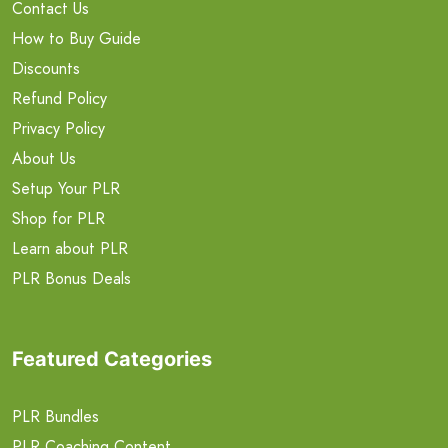
Contact Us
How to Buy Guide
Discounts
Refund Policy
Privacy Policy
About Us
Setup Your PLR
Shop for PLR
Learn about PLR
PLR Bonus Deals
Featured Categories
PLR Bundles
PLR Coaching Content