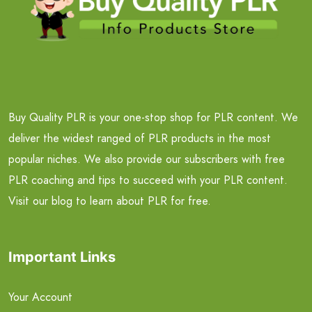
Buy Quality PLR is your one-stop shop for PLR content. We
deliver the widest ranged of PLR products in the most
popular niches. We also provide our subscribers with free
PLR coaching and tips to succeed with your PLR content.
Visit our blog to learn about PLR for free.
Important Links
Your Account