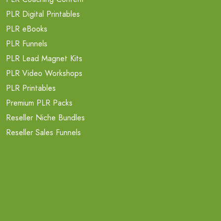
PLR Digital Printables
PLR eBooks
PLR Funnels
PLR Lead Magnet Kits
PLR Video Workshops
PLR Printables
Premium PLR Packs
Reseller Niche Bundles
Reseller Sales Funnels