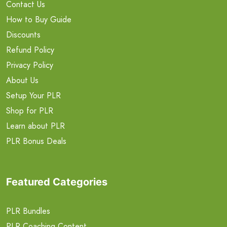
Contact Us
How to Buy Guide
Discounts
Refund Policy
Privacy Policy
About Us
Setup Your PLR
Shop for PLR
Learn about PLR
PLR Bonus Deals
Featured Categories
PLR Bundles
PLR Coaching Content