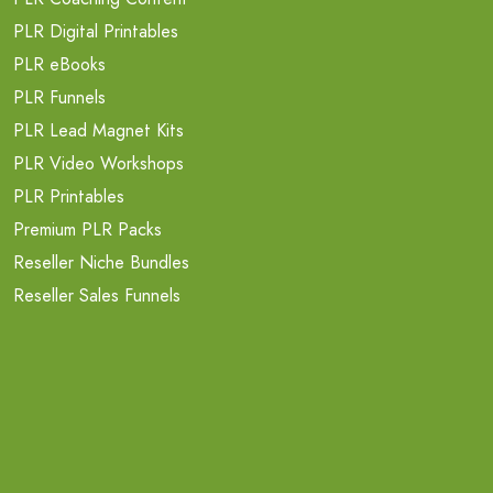
PLR Digital Printables
PLR eBooks
PLR Funnels
PLR Lead Magnet Kits
PLR Video Workshops
PLR Printables
Premium PLR Packs
Reseller Niche Bundles
Reseller Sales Funnels