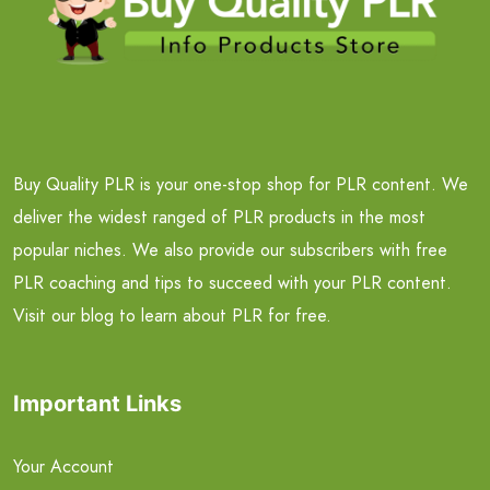
Buy Quality PLR is your one-stop shop for PLR content. We
deliver the widest ranged of PLR products in the most
popular niches. We also provide our subscribers with free
PLR coaching and tips to succeed with your PLR content.
Visit our blog to learn about PLR for free.
Important Links
Your Account