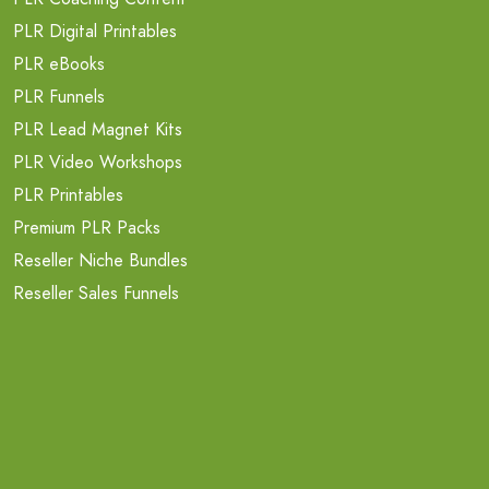
PLR Digital Printables
PLR eBooks
PLR Funnels
PLR Lead Magnet Kits
PLR Video Workshops
PLR Printables
Premium PLR Packs
Reseller Niche Bundles
Reseller Sales Funnels