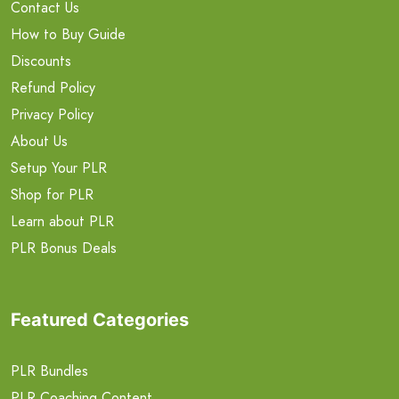
Contact Us
How to Buy Guide
Discounts
Refund Policy
Privacy Policy
About Us
Setup Your PLR
Shop for PLR
Learn about PLR
PLR Bonus Deals
Featured Categories
PLR Bundles
PLR Coaching Content