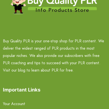
Buy Quality PLR is your one-stop shop for PLR content. We
deliver the widest ranged of PLR products in the most
popular niches. We also provide our subscribers with free
PLR coaching and tips to succeed with your PLR content.
Visit our blog to learn about PLR for free.
Important Links
Your Account