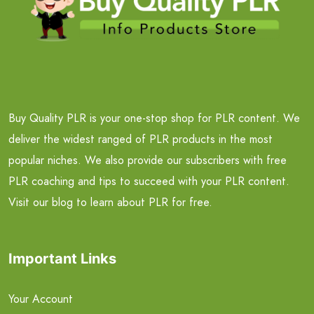
Buy Quality PLR is your one-stop shop for PLR content. We
deliver the widest ranged of PLR products in the most
popular niches. We also provide our subscribers with free
PLR coaching and tips to succeed with your PLR content.
Visit our blog to learn about PLR for free.
Important Links
Your Account