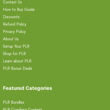
Contact Us
How to Buy Guide
Discounts
Refund Policy
Privacy Policy
About Us
Setup Your PLR
Shop for PLR
Learn about PLR
PLR Bonus Deals
Featured Categories
PLR Bundles
PLR Coaching Content