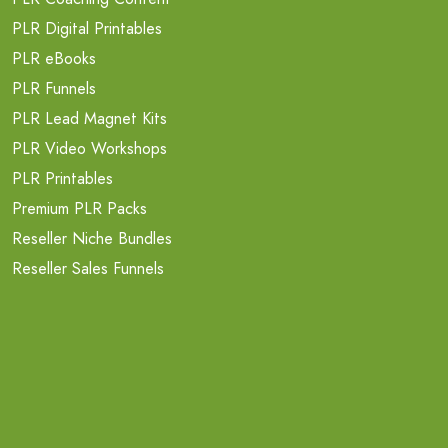
PLR Digital Printables
PLR eBooks
PLR Funnels
PLR Lead Magnet Kits
PLR Video Workshops
PLR Printables
Premium PLR Packs
Reseller Niche Bundles
Reseller Sales Funnels