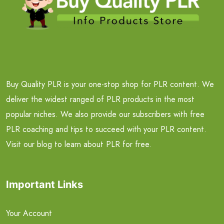
Buy Quality PLR is your one-stop shop for PLR content. We
deliver the widest ranged of PLR products in the most
popular niches. We also provide our subscribers with free
PLR coaching and tips to succeed with your PLR content.
Visit our blog to learn about PLR for free.
Important Links
Your Account