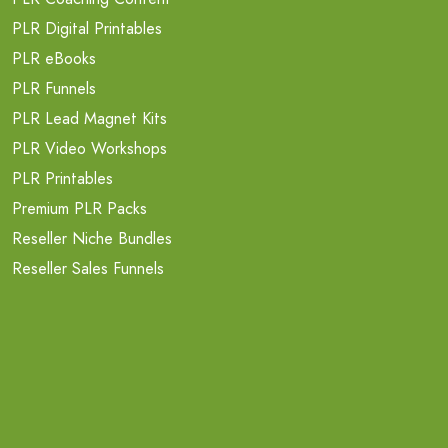
PLR Digital Printables
PLR eBooks
PLR Funnels
PLR Lead Magnet Kits
PLR Video Workshops
PLR Printables
Premium PLR Packs
Reseller Niche Bundles
Reseller Sales Funnels