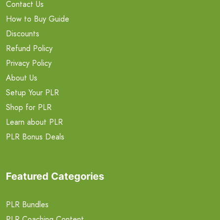
Contact Us
How to Buy Guide
Discounts
Refund Policy
Privacy Policy
About Us
Setup Your PLR
Shop for PLR
Learn about PLR
PLR Bonus Deals
Featured Categories
PLR Bundles
PLR Coaching Content