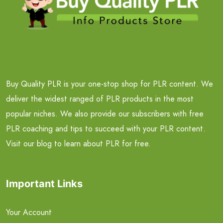
Buy Quality PLR is your one-stop shop for PLR content. We
deliver the widest ranged of PLR products in the most
popular niches. We also provide our subscribers with free
PLR coaching and tips to succeed with your PLR content.
Visit our blog to learn about PLR for free.
Important Links
Your Account