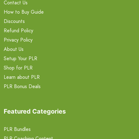
Contact Us
How to Buy Guide
Discounts
Refund Policy
Privacy Policy
About Us
Setup Your PLR
Shop for PLR
Learn about PLR
PLR Bonus Deals
Featured Categories
PLR Bundles
PLR Coaching Content