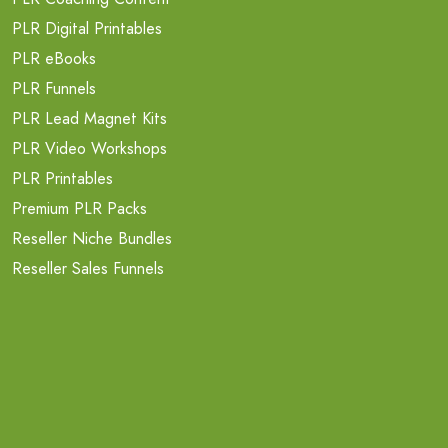
PLR Digital Printables
PLR eBooks
PLR Funnels
PLR Lead Magnet Kits
PLR Video Workshops
PLR Printables
Premium PLR Packs
Reseller Niche Bundles
Reseller Sales Funnels