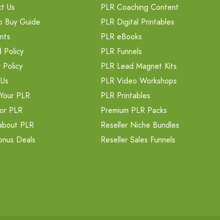
t Us
PLR Coaching Content
o Buy Guide
PLR Digital Printables
nts
PLR eBooks
 Policy
PLR Funnels
 Policy
PLR Lead Magnet Kits
 Us
PLR Video Workshops
Your PLR
PLR Printables
or PLR
Premium PLR Packs
about PLR
Reseller Niche Bundles
onus Deals
Reseller Sales Funnels