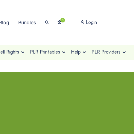
0
Login
Blog
Bundles
ll Rights
PLR Printables
Help
PLR Providers