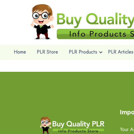
Home
PLR Store
PLR Products
PLR Articles
Impo
Your A