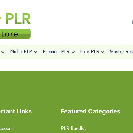
Niche PLR
Premium PLR
Free PLR
Master Rese
rtant Links
Featured Categories
ccount
PLR Bundles