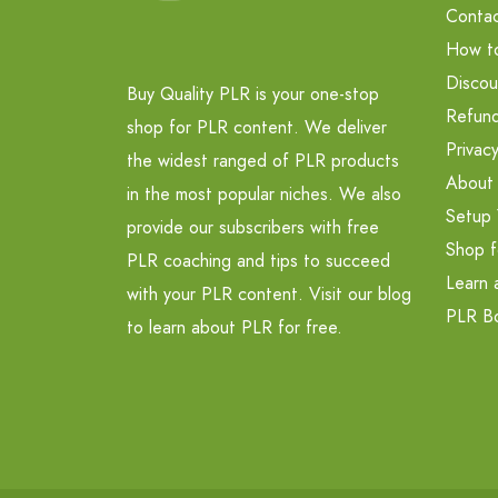
Contac
How t
Discou
Buy Quality PLR is your one-stop
Refund
shop for PLR content. We deliver
Privacy
the widest ranged of PLR products
About
in the most popular niches. We also
Setup 
provide our subscribers with free
Shop f
PLR coaching and tips to succeed
Learn 
with your PLR content. Visit our blog
PLR B
to learn about PLR for free.