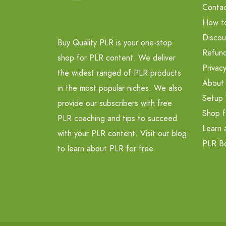
Contac
How t
Discou
Buy Quality PLR is your one-stop
Refund
shop for PLR content. We deliver
Privacy
the widest ranged of PLR products
About
in the most popular niches. We also
Setup 
provide our subscribers with free
Shop f
PLR coaching and tips to succeed
Learn 
with your PLR content. Visit our blog
PLR B
to learn about PLR for free.