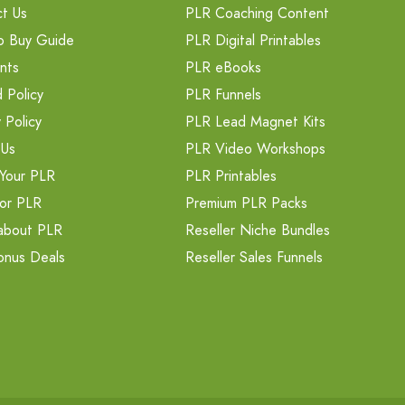
t Us
PLR Coaching Content
o Buy Guide
PLR Digital Printables
nts
PLR eBooks
 Policy
PLR Funnels
 Policy
PLR Lead Magnet Kits
 Us
PLR Video Workshops
Your PLR
PLR Printables
or PLR
Premium PLR Packs
about PLR
Reseller Niche Bundles
onus Deals
Reseller Sales Funnels