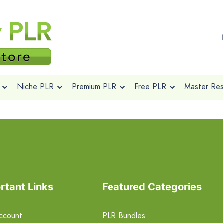
Niche PLR
Premium PLR
Free PLR
Master Rese
rtant Links
Featured Categories
ccount
PLR Bundles