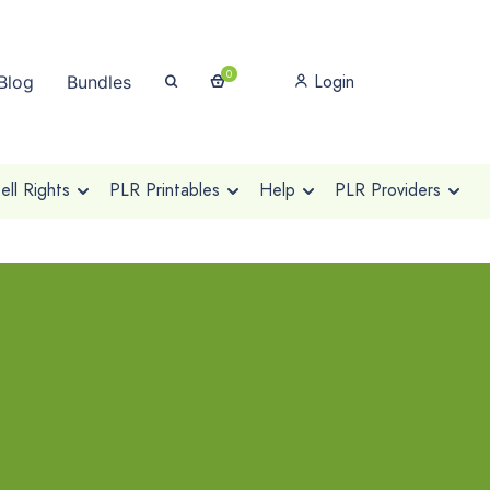
0
Login
Blog
Bundles
ll Rights
PLR Printables
Help
PLR Providers