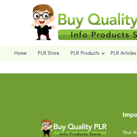
Home
PLR Store
PLR Products
PLR Articles
Impo
Your A