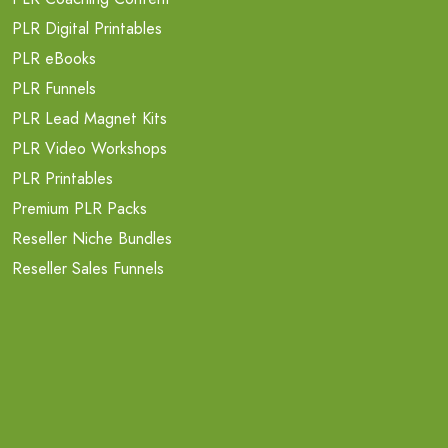
PLR Digital Printables
PLR eBooks
PLR Funnels
PLR Lead Magnet Kits
PLR Video Workshops
PLR Printables
Premium PLR Packs
Reseller Niche Bundles
Reseller Sales Funnels