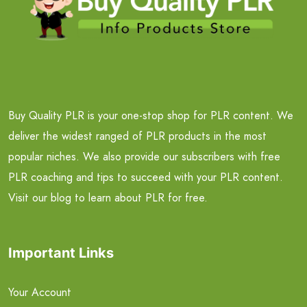
Buy Quality PLR is your one-stop shop for PLR content. We
deliver the widest ranged of PLR products in the most
popular niches. We also provide our subscribers with free
PLR coaching and tips to succeed with your PLR content.
Visit our blog to learn about PLR for free.
Important Links
Your Account