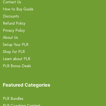
Contact Us
How to Buy Guide
Discounts
Refund Policy
Privacy Policy
About Us
Setup Your PLR
Shop for PLR
Learn about PLR
PLR Bonus Deals
Featured Categories
PLR Bundles
PLR Coaching Content