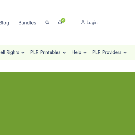
0
Login
Blog
Bundles
ll Rights
PLR Printables
Help
PLR Providers