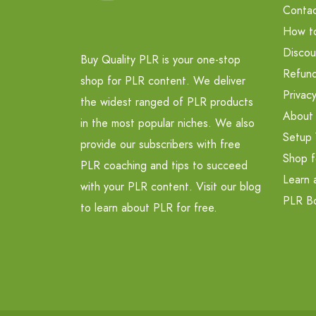
Contac
How t
Discou
Buy Quality PLR is your one-stop
Refund
shop for PLR content. We deliver
Privacy
the widest ranged of PLR products
About
in the most popular niches. We also
Setup 
provide our subscribers with free
Shop f
PLR coaching and tips to succeed
Learn 
with your PLR content. Visit our blog
PLR B
to learn about PLR for free.