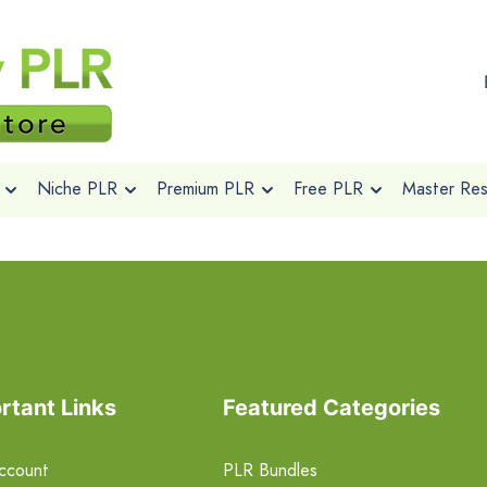
Niche PLR
Premium PLR
Free PLR
Master Rese
rtant Links
Featured Categories
ccount
PLR Bundles