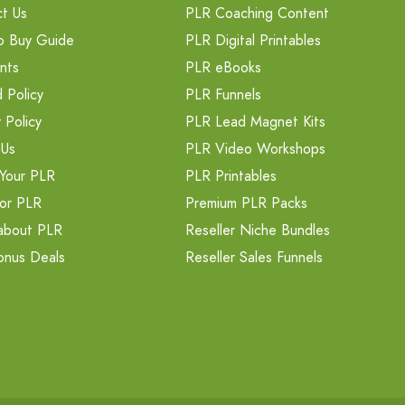
t Us
PLR Coaching Content
o Buy Guide
PLR Digital Printables
nts
PLR eBooks
 Policy
PLR Funnels
 Policy
PLR Lead Magnet Kits
 Us
PLR Video Workshops
Your PLR
PLR Printables
or PLR
Premium PLR Packs
about PLR
Reseller Niche Bundles
onus Deals
Reseller Sales Funnels