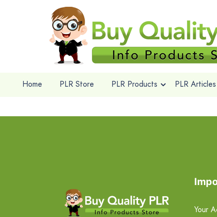
Home
PLR Store
PLR Products
PLR Articles
Impo
Your A