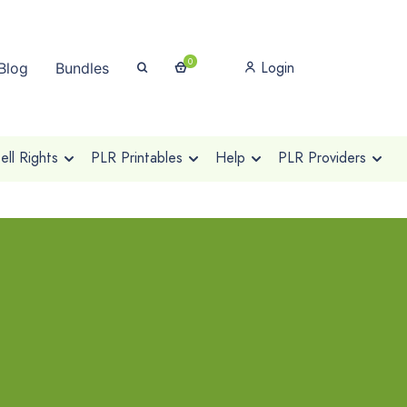
0
Login
Blog
Bundles
ll Rights
PLR Printables
Help
PLR Providers