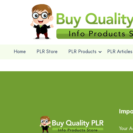
Home
PLR Store
PLR Products
PLR Articles
Impo
Your A