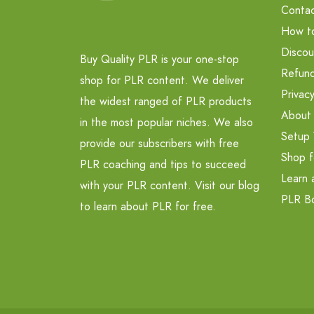
Contac
How t
Discou
Buy Quality PLR is your one-stop
Refund
shop for PLR content. We deliver
Privacy
the widest ranged of PLR products
About
in the most popular niches. We also
Setup 
provide our subscribers with free
Shop f
PLR coaching and tips to succeed
Learn 
with your PLR content. Visit our blog
PLR B
to learn about PLR for free.