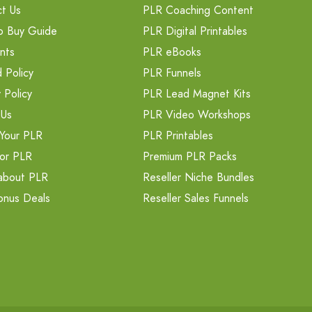
t Us
PLR Coaching Content
o Buy Guide
PLR Digital Printables
nts
PLR eBooks
 Policy
PLR Funnels
 Policy
PLR Lead Magnet Kits
 Us
PLR Video Workshops
Your PLR
PLR Printables
or PLR
Premium PLR Packs
about PLR
Reseller Niche Bundles
onus Deals
Reseller Sales Funnels