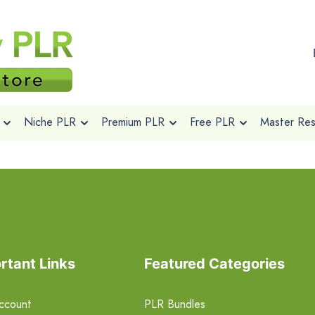
Niche PLR
Premium PLR
Free PLR
Master Rese
rtant Links
Featured Categories
ccount
PLR Bundles