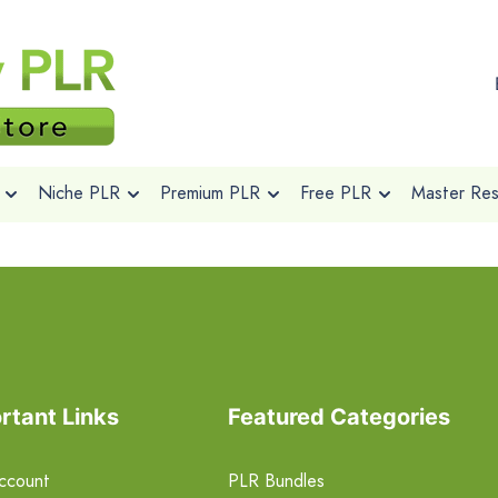
Niche PLR
Premium PLR
Free PLR
Master Rese
rtant Links
Featured Categories
ccount
PLR Bundles