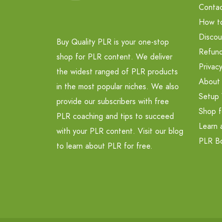
Contac
How t
Discou
Buy Quality PLR is your one-stop
Refund
shop for PLR content. We deliver
Privacy
the widest ranged of PLR products
About
in the most popular niches. We also
Setup 
provide our subscribers with free
Shop f
PLR coaching and tips to succeed
Learn 
with your PLR content. Visit our blog
PLR B
to learn about PLR for free.