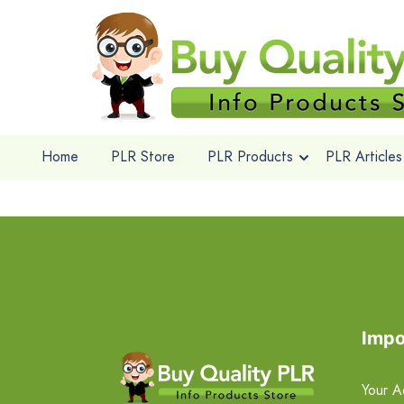
Home
PLR Store
PLR Products
PLR Articles
Impo
Your A