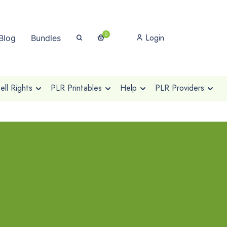
0
Login
Blog
Bundles
ll Rights
PLR Printables
Help
PLR Providers