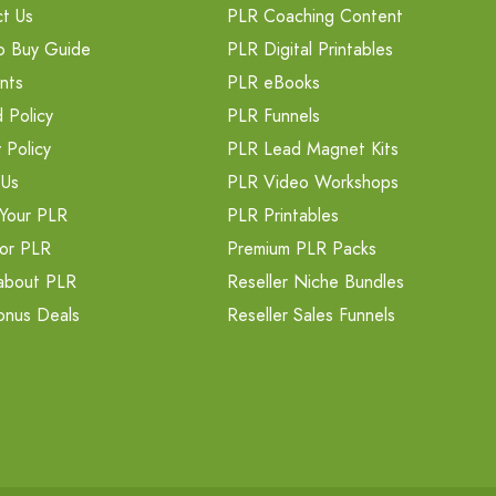
t Us
PLR Coaching Content
o Buy Guide
PLR Digital Printables
nts
PLR eBooks
 Policy
PLR Funnels
 Policy
PLR Lead Magnet Kits
 Us
PLR Video Workshops
Your PLR
PLR Printables
or PLR
Premium PLR Packs
about PLR
Reseller Niche Bundles
onus Deals
Reseller Sales Funnels