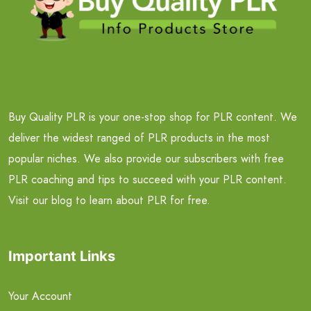
Buy Quality PLR is your one-stop shop for PLR content. We
deliver the widest ranged of PLR products in the most
popular niches. We also provide our subscribers with free
PLR coaching and tips to succeed with your PLR content.
Visit our blog to learn about PLR for free.
Important Links
Your Account