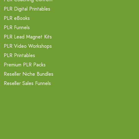
PLR Digital Printables
PLR eBooks
PLR Funnels
PLR Lead Magnet Kits
PLR Video Workshops
PLR Printables
Premium PLR Packs
Reseller Niche Bundles
Reseller Sales Funnels