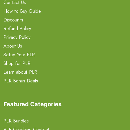
Contact Us
How to Buy Guide
Discounts
Refund Policy
Privacy Policy
About Us
Setup Your PLR
Shop for PLR
Learn about PLR
PLR Bonus Deals
Featured Categories
PLR Bundles
PLR Coaching Content