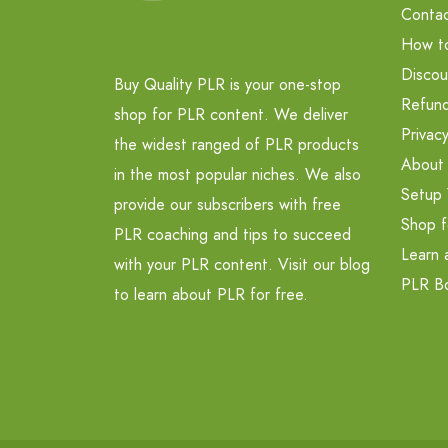
Contac
How t
Discou
Buy Quality PLR is your one-stop
Refund
shop for PLR content. We deliver
Privacy
the widest ranged of PLR products
About
in the most popular niches. We also
Setup 
provide our subscribers with free
Shop f
PLR coaching and tips to succeed
Learn 
with your PLR content. Visit our blog
PLR B
to learn about PLR for free.