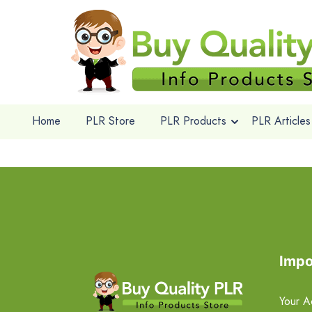
Home
PLR Store
PLR Products
PLR Articles
Impo
Your A