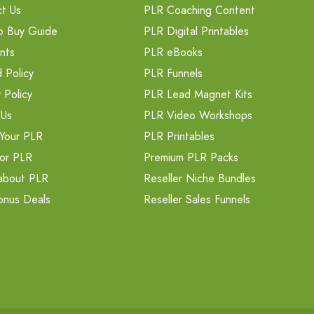
t Us
PLR Coaching Content
o Buy Guide
PLR Digital Printables
nts
PLR eBooks
 Policy
PLR Funnels
 Policy
PLR Lead Magnet Kits
 Us
PLR Video Workshops
Your PLR
PLR Printables
or PLR
Premium PLR Packs
about PLR
Reseller Niche Bundles
onus Deals
Reseller Sales Funnels