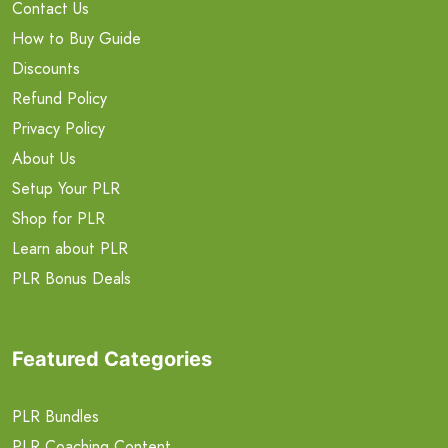
Contact Us
How to Buy Guide
Discounts
Refund Policy
Privacy Policy
About Us
Setup Your PLR
Shop for PLR
Learn about PLR
PLR Bonus Deals
Featured Categories
PLR Bundles
PLR Coaching Content