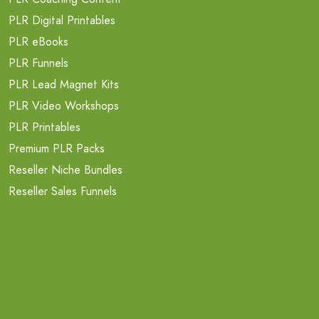
PLR Digital Printables
PLR eBooks
PLR Funnels
PLR Lead Magnet Kits
PLR Video Workshops
PLR Printables
Premium PLR Packs
Reseller Niche Bundles
Reseller Sales Funnels