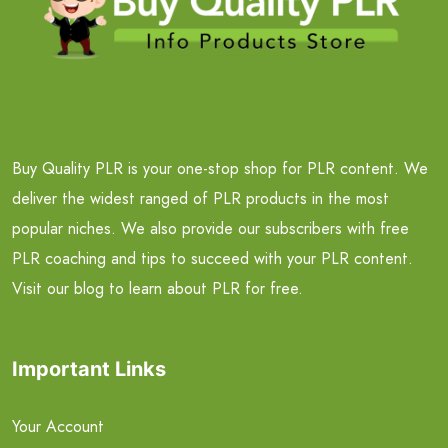
Buy Quality PLR is your one-stop shop for PLR content. We
deliver the widest ranged of PLR products in the most
popular niches. We also provide our subscribers with free
PLR coaching and tips to succeed with your PLR content.
Visit our blog to learn about PLR for free.
Important Links
Your Account