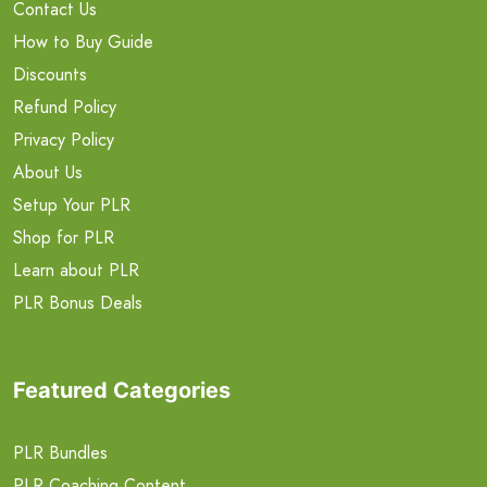
Contact Us
How to Buy Guide
Discounts
Refund Policy
Privacy Policy
About Us
Setup Your PLR
Shop for PLR
Learn about PLR
PLR Bonus Deals
Featured Categories
PLR Bundles
PLR Coaching Content