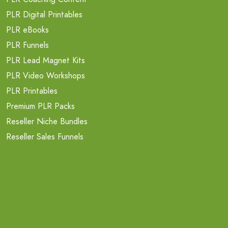
PLR Digital Printables
PLR eBooks
PLR Funnels
PLR Lead Magnet Kits
PLR Video Workshops
PLR Printables
Premium PLR Packs
Reseller Niche Bundles
Reseller Sales Funnels