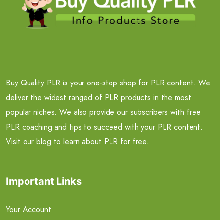
Buy Quality PLR is your one-stop shop for PLR content. We
deliver the widest ranged of PLR products in the most
popular niches. We also provide our subscribers with free
PLR coaching and tips to succeed with your PLR content.
Visit our blog to learn about PLR for free.
Important Links
Your Account