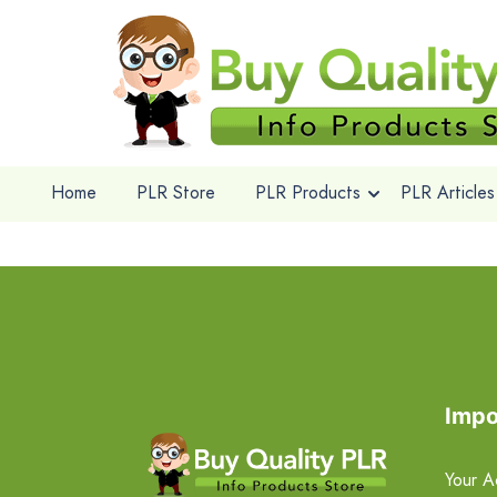
Home
PLR Store
PLR Products
PLR Articles
Impo
Your A