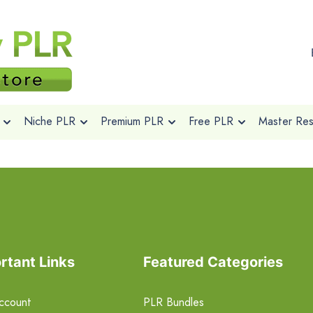
Niche PLR
Premium PLR
Free PLR
Master Rese
rtant Links
Featured Categories
ccount
PLR Bundles