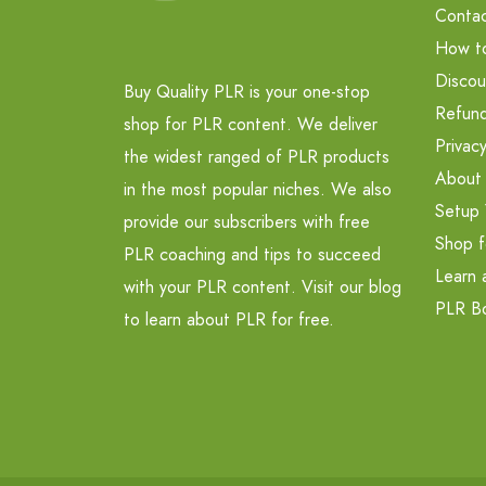
Contac
How t
Discou
Buy Quality PLR is your one-stop
Refund
shop for PLR content. We deliver
Privacy
the widest ranged of PLR products
About
in the most popular niches. We also
Setup 
provide our subscribers with free
Shop f
PLR coaching and tips to succeed
Learn 
with your PLR content. Visit our blog
PLR B
to learn about PLR for free.