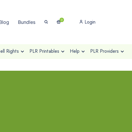
0
Login
Blog
Bundles
ll Rights
PLR Printables
Help
PLR Providers