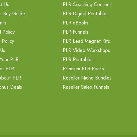
t Us
PLR Coaching Content
o Buy Guide
PLR Digital Printables
nts
PLR eBooks
 Policy
PLR Funnels
 Policy
PLR Lead Magnet Kits
 Us
PLR Video Workshops
Your PLR
PLR Printables
or PLR
Premium PLR Packs
about PLR
Reseller Niche Bundles
onus Deals
Reseller Sales Funnels