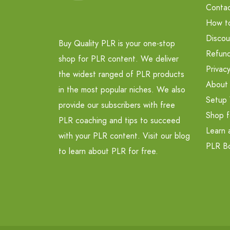
Contac
How t
Discou
Buy Quality PLR is your one-stop
Refund
shop for PLR content. We deliver
Privacy
the widest ranged of PLR products
About
in the most popular niches. We also
Setup 
provide our subscribers with free
Shop f
PLR coaching and tips to succeed
Learn 
with your PLR content. Visit our blog
PLR B
to learn about PLR for free.