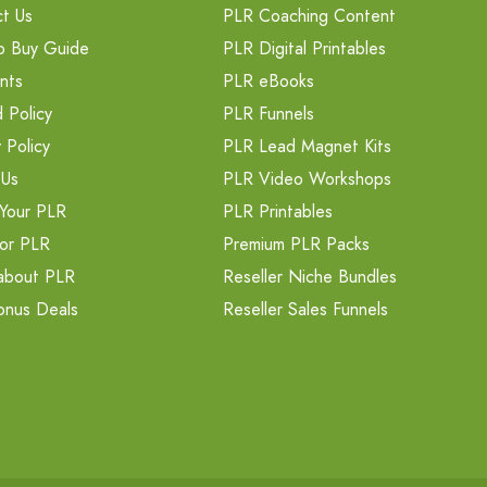
t Us
PLR Coaching Content
o Buy Guide
PLR Digital Printables
nts
PLR eBooks
 Policy
PLR Funnels
 Policy
PLR Lead Magnet Kits
 Us
PLR Video Workshops
Your PLR
PLR Printables
or PLR
Premium PLR Packs
about PLR
Reseller Niche Bundles
onus Deals
Reseller Sales Funnels