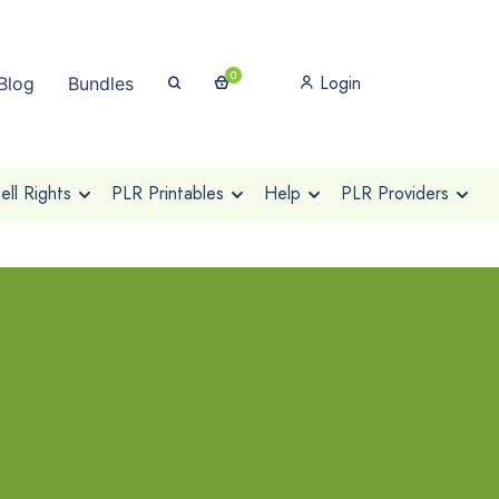
0
Login
Blog
Bundles
ll Rights
PLR Printables
Help
PLR Providers