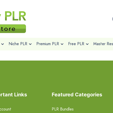
Niche PLR
Premium PLR
Free PLR
Master Rese
rtant Links
Featured Categories
ccount
PLR Bundles