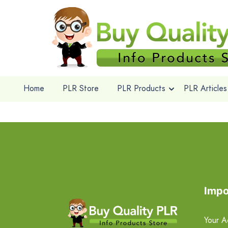
Home
PLR Store
PLR Products
PLR Articles
Impo
Your A