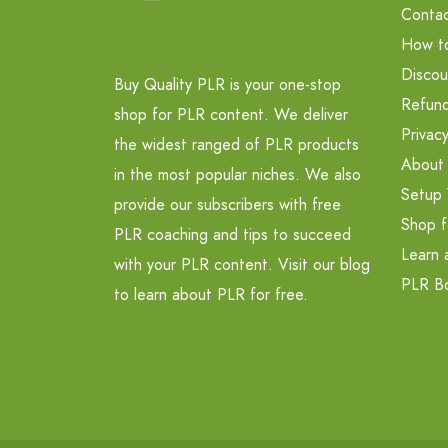
Contac
How t
Discou
Buy Quality PLR is your one-stop
Refund
shop for PLR content. We deliver
Privacy
the widest ranged of PLR products
About
in the most popular niches. We also
Setup 
provide our subscribers with free
Shop f
PLR coaching and tips to succeed
Learn 
with your PLR content. Visit our blog
PLR B
to learn about PLR for free.