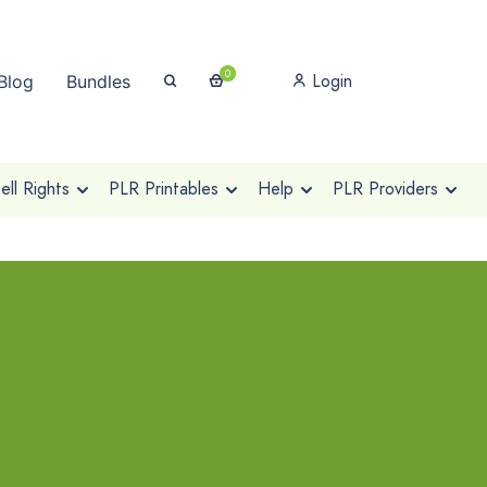
0
Login
Blog
Bundles
ll Rights
PLR Printables
Help
PLR Providers