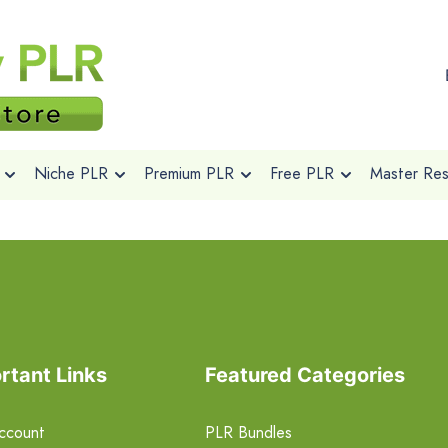
Niche PLR
Premium PLR
Free PLR
Master Rese
rtant Links
Featured Categories
ccount
PLR Bundles