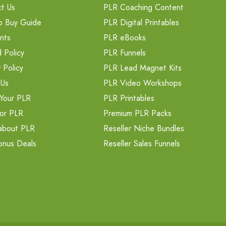
t Us
PLR Coaching Content
o Buy Guide
PLR Digital Printables
nts
PLR eBooks
 Policy
PLR Funnels
 Policy
PLR Lead Magnet Kits
 Us
PLR Video Workshops
Your PLR
PLR Printables
or PLR
Premium PLR Packs
about PLR
Reseller Niche Bundles
onus Deals
Reseller Sales Funnels