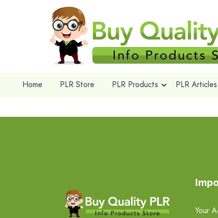
Home
PLR Store
PLR Products
PLR Articles
Impo
Your A