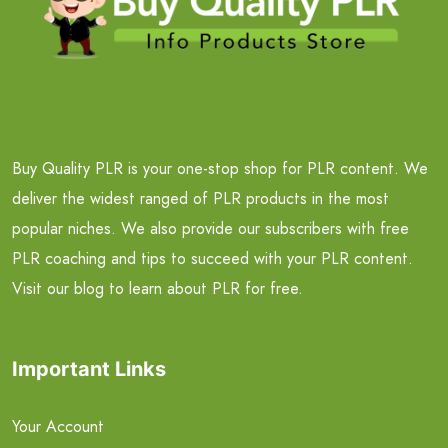
Buy Quality PLR is your one-stop shop for PLR content. We
deliver the widest ranged of PLR products in the most
popular niches. We also provide our subscribers with free
PLR coaching and tips to succeed with your PLR content.
Visit our blog to learn about PLR for free.
Important Links
Your Account