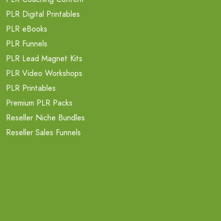
PLR Digital Printables
PLR eBooks
PLR Funnels
PLR Lead Magnet Kits
PLR Video Workshops
PLR Printables
Premium PLR Packs
Reseller Niche Bundles
Reseller Sales Funnels