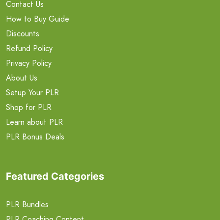
Contact Us
How to Buy Guide
Discounts
Refund Policy
Privacy Policy
About Us
Setup Your PLR
Shop for PLR
Learn about PLR
PLR Bonus Deals
Featured Categories
PLR Bundles
PLR Coaching Content