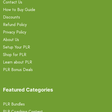
Contact Us
How to Buy Guide
Discounts
Refund Policy
Privacy Policy
About Us
Setup Your PLR
Shop for PLR
Learn about PLR
PLR Bonus Deals
Featured Categories
PLR Bundles
PLR Coaching Content