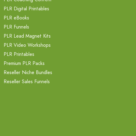
PLR Digital Printables
PLR eBooks
PLR Funnels
PLR Lead Magnet Kits
PLR Video Workshops
PLR Printables
Premium PLR Packs
Reseller Niche Bundles
Reseller Sales Funnels