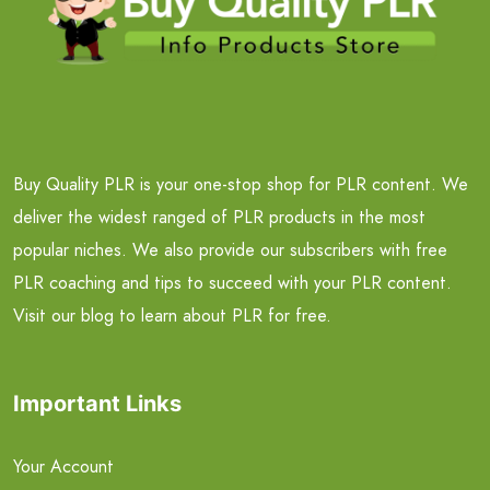
Buy Quality PLR is your one-stop shop for PLR content. We
deliver the widest ranged of PLR products in the most
popular niches. We also provide our subscribers with free
PLR coaching and tips to succeed with your PLR content.
Visit our blog to learn about PLR for free.
Important Links
Your Account