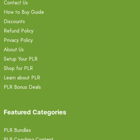
Contact Us
How to Buy Guide
Discounts
Refund Policy
Privacy Policy
About Us
Setup Your PLR
Shop for PLR
Learn about PLR
PLR Bonus Deals
Featured Categories
PLR Bundles
PLR Coaching Content