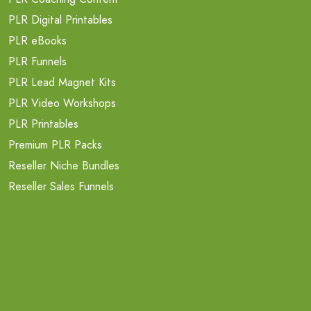
PLR Digital Printables
PLR eBooks
PLR Funnels
PLR Lead Magnet Kits
PLR Video Workshops
PLR Printables
Premium PLR Packs
Reseller Niche Bundles
Reseller Sales Funnels