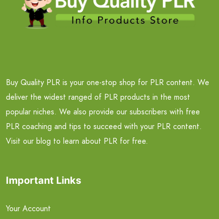
Buy Quality PLR is your one-stop shop for PLR content. We
deliver the widest ranged of PLR products in the most
popular niches. We also provide our subscribers with free
PLR coaching and tips to succeed with your PLR content.
Visit our blog to learn about PLR for free.
Important Links
Your Account