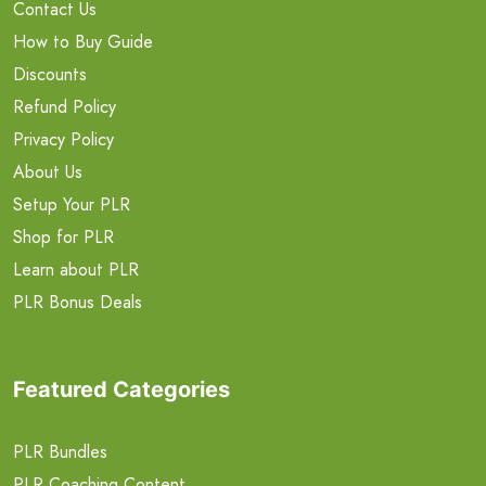
Contact Us
How to Buy Guide
Discounts
Refund Policy
Privacy Policy
About Us
Setup Your PLR
Shop for PLR
Learn about PLR
PLR Bonus Deals
Featured Categories
PLR Bundles
PLR Coaching Content