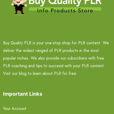
Buy Quality PLR is your one-stop shop for PLR content. We
deliver the widest ranged of PLR products in the most
popular niches. We also provide our subscribers with free
PLR coaching and tips to succeed with your PLR content.
Visit our blog to learn about PLR for free.
Important Links
Your Account