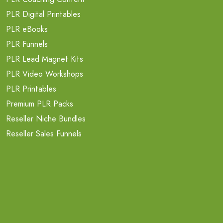
PLR Digital Printables
PLR eBooks
PLR Funnels
PLR Lead Magnet Kits
PLR Video Workshops
PLR Printables
Premium PLR Packs
Reseller Niche Bundles
Reseller Sales Funnels