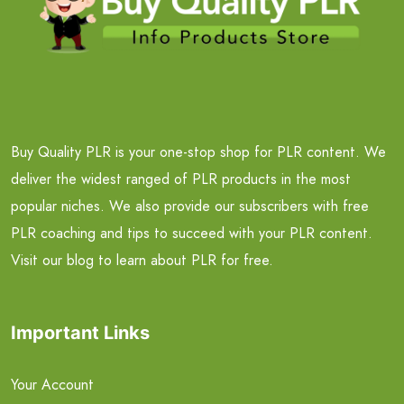
Buy Quality PLR is your one-stop shop for PLR content. We
deliver the widest ranged of PLR products in the most
popular niches. We also provide our subscribers with free
PLR coaching and tips to succeed with your PLR content.
Visit our blog to learn about PLR for free.
Important Links
Your Account