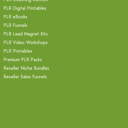
PLR Digital Printables
PLR eBooks
PLR Funnels
PLR Lead Magnet Kits
PLR Video Workshops
PLR Printables
Premium PLR Packs
Reseller Niche Bundles
Reseller Sales Funnels