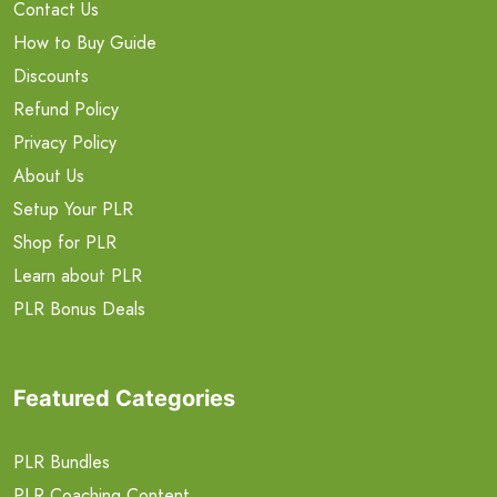
Contact Us
How to Buy Guide
Discounts
Refund Policy
Privacy Policy
About Us
Setup Your PLR
Shop for PLR
Learn about PLR
PLR Bonus Deals
Featured Categories
PLR Bundles
PLR Coaching Content